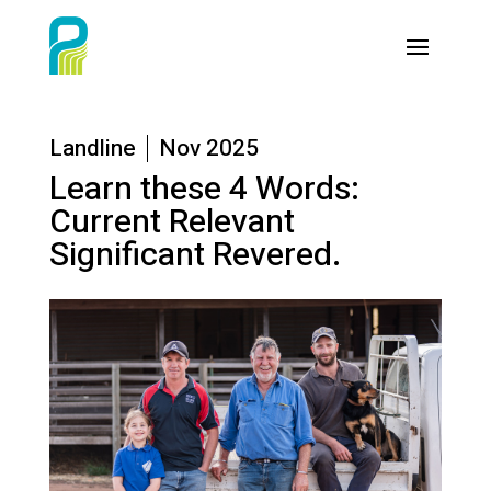
Landline
Nov 2025
Learn these 4 Words:
Current Relevant
Significant Revered.