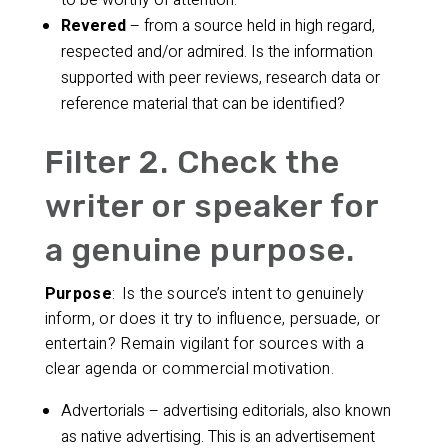
to be worthy of attention.
Revered
– from a source held in high regard,
respected and/or admired. Is the information
supported with peer reviews, research data or
reference material that can be identified?
Filter 2. Check the
writer or speaker for
a genuine purpose.
Purpose
: Is the source’s intent to genuinely
inform, or does it try to influence, persuade, or
entertain? Remain vigilant for sources with a
clear agenda or commercial motivation.
Advertorials – advertising editorials, also known
as native advertising. This is an advertisement