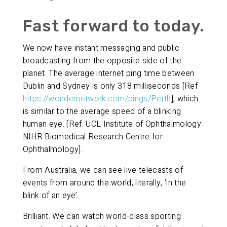
Fast forward to today.
We now have instant messaging and public
broadcasting from the opposite side of the
planet. The average internet ping time between
Dublin and Sydney is only 318 milliseconds [Ref
https://wondernetwork.com/pings/Perth
], which
is similar to the average speed of a blinking
human eye. [Ref. UCL Institute of Ophthalmology
NIHR Biomedical Research Centre for
Ophthalmology].
From Australia, we can see live telecasts of
events from around the world, literally, ‘in the
blink of an eye’.
Brilliant. We can watch world-class sporting