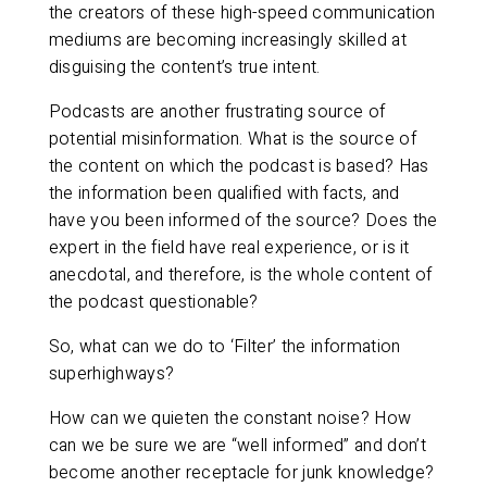
the creators of these high-speed communication
mediums are becoming increasingly skilled at
disguising the content’s true intent.
Podcasts are another frustrating source of
potential misinformation. What is the source of
the content on which the podcast is based? Has
the information been qualified with facts, and
have you been informed of the source? Does the
expert in the field have real experience, or is it
anecdotal, and therefore, is the whole content of
the podcast questionable?
So, what can we do to ‘Filter’ the information
superhighways?
How can we quieten the constant noise? How
can we be sure we are “well informed” and don’t
become another receptacle for junk knowledge?