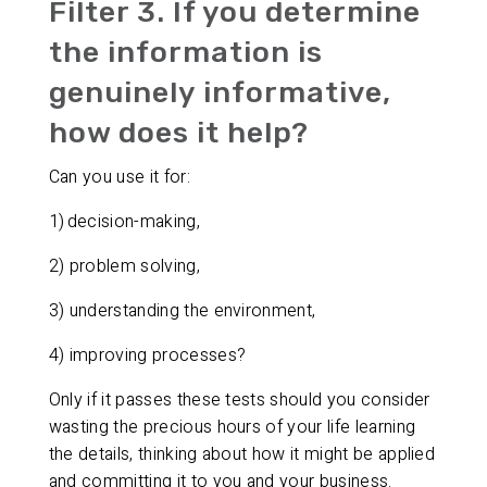
Filter 3. If you determine
the information is
genuinely informative,
how does it help?
Can you use it for:
1) decision-making,
2) problem solving,
3) understanding the environment,
4) improving processes?
Only if it passes these tests should you consider
wasting the precious hours of your life learning
the details, thinking about how it might be applied
and committing it to you and your business.