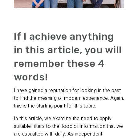
If I achieve anything
in this article, you will
remember these 4
words!
I have gained a reputation for looking in the past
to find the meaning of modern experience. Again,
this is the starting point for this topic.
In this article, we examine the need to apply
suitable filters to the flood of information that we
are assaulted with daily. As independent