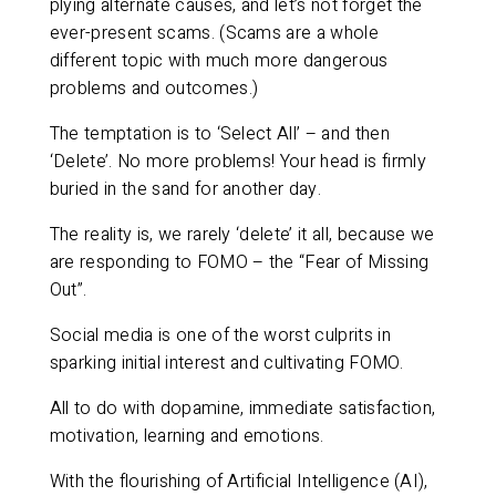
plying alternate causes, and let’s not forget the
ever-present scams. (Scams are a whole
different topic with much more dangerous
problems and outcomes.)
The temptation is to ‘Select All’ – and then
‘Delete’. No more problems! Your head is firmly
buried in the sand for another day.
The reality is, we rarely ‘delete’ it all, because we
are responding to FOMO – the “Fear of Missing
Out”.
Social media is one of the worst culprits in
sparking initial interest and cultivating FOMO.
All to do with dopamine, immediate satisfaction,
motivation, learning and emotions.
With the flourishing of Artificial Intelligence (AI),