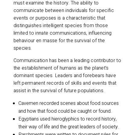
must examine the history. The ability to
communicate between individuals for specific
events or purposes is a characteristic that
distinguishes intelligent species from those
limited to innate communications, influencing
behaviour en masse for the survival of the
species.
Communication has been a leading contributor to
the establishment of humans as the planet’s
dominant species. Leaders and forebears have
left permanent records of skills and events that
assist in the survival of future populations.
Cavemen recorded scenes about food sources
and how that food could be caught or found.
Egyptians used hieroglyphics to record history,
their way of life and the great leaders of society.
Parchments were written to document rules for