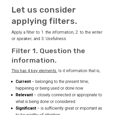
Let us consider
applying filters.
Apply a filter to 1. the information, 2. to the writer
or speaker, and 3. Usefulness.
Filter 1. Question the
information.
This has 4 key elements.
Is it information that is,
Current
– belonging to the present time;
happening or being used or done now.
Relevant
– closely connected or appropriate to
what is being done or considered.
Significant
– is sufficiently great or important as