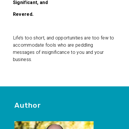
Significant, and
Revered.
Life’s too short, and opportunities are too few to
accommodate fools who are peddling
messages of insignificance to you and your
business.
Author