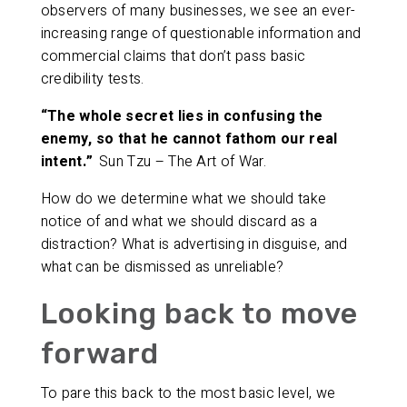
observers of many businesses, we see an ever-
increasing range of questionable information and
commercial claims that don’t pass basic
credibility tests.
“The whole secret lies in confusing the
enemy, so that he cannot fathom our real
intent.”
Sun Tzu – The Art of War.
How do we determine what we should take
notice of and what we should discard as a
distraction? What is advertising in disguise, and
what can be dismissed as unreliable?
Looking back to move
forward
To pare this back to the most basic level, we