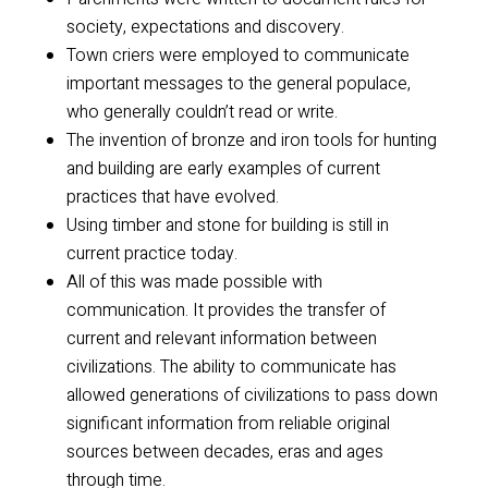
society, expectations and discovery.
Town criers were employed to communicate
important messages to the general populace,
who generally couldn’t read or write.
The invention of bronze and iron tools for hunting
and building are early examples of current
practices that have evolved.
Using timber and stone for building is still in
current practice today.
All of this was made possible with
communication. It provides the transfer of
current and relevant information between
civilizations. The ability to communicate has
allowed generations of civilizations to pass down
significant information from reliable original
sources between decades, eras and ages
through time.