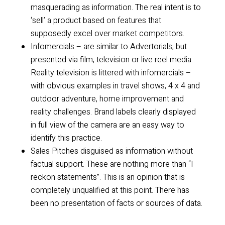
masquerading as information. The real intent is to
‘sell’ a product based on features that
supposedly excel over market competitors.
Infomercials – are similar to Advertorials, but
presented via film, television or live reel media.
Reality television is littered with infomercials –
with obvious examples in travel shows, 4 x 4 and
outdoor adventure, home improvement and
reality challenges. Brand labels clearly displayed
in full view of the camera are an easy way to
identify this practice.
Sales Pitches disguised as information without
factual support. These are nothing more than “I
reckon statements”. This is an opinion that is
completely unqualified at this point. There has
been no presentation of facts or sources of data.