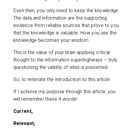
Even then, you only need to keep the knowledge.
The data and information are the supporting
evidence from reliable sources that prove to you
that the knowledge is valuable. How you use the
knowledge becomes your wisdom.
This is the value of your brain applying critical
thought to the information superhighways – truly
questioning the validity of what is presented.
So, to reiterate the introduction to this article.
If I achieve my purpose through this article, you
will remember these 4 words!
Current,
Relevant,