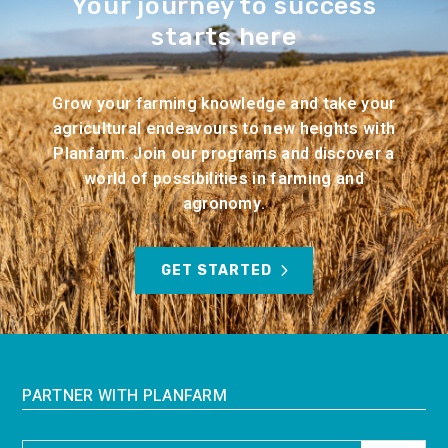
Your journey to success
starts here
Grow your farming knowledge and take your
agricultural endeavours to new heights with
Planfarm. Join our programs and discover a
world of possibilities in farming and
agronomy.
GET STARTED
PARTNER WITH PLANFARM