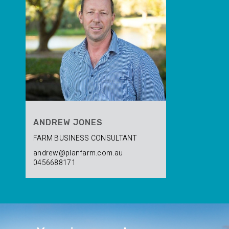
ANDREW JONES
FARM BUSINESS CONSULTANT
andrew@planfarm.com.au
0456688171