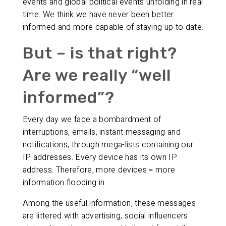
events and global political events unfolding in real
time. We think we have never been better
informed and more capable of staying up to date.
But – is that right?
Are we really “well
informed”?
Every day we face a bombardment of
interruptions, emails, instant messaging and
notifications, through mega-lists containing our
IP addresses. Every device has its own IP
address. Therefore, more devices = more
information flooding in.
Among the useful information, these messages
are littered with advertising, social influencers