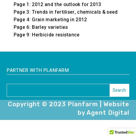
Page 1: 2012 and the outlook for 2013
Page 3: Trends in fertiliser, chemicals & seed
Page 4: Grain marketing in 2012
Page 6: Barley varieties
Page 9: Herbicide resistance
PARTNER WITH PLANFARM
Copyright © 2023 Planfarm | Website
by Agent Digital