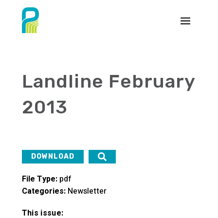
Landline February
2013
DOWNLOAD
File Type:
pdf
Categories:
Newsletter
This issue: