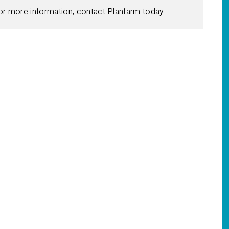
for more information, contact Planfarm today.