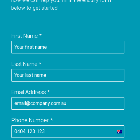
how we can help you. Fill in the enquiry form
below to get started!
First Name
*
Last Name
*
Email Address
*
Phone Number
*
A