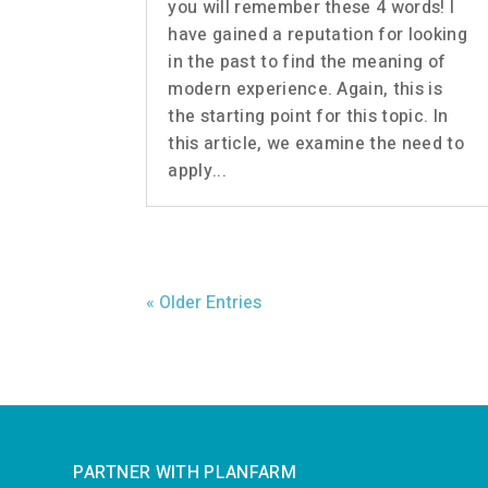
you will remember these 4 words! I
have gained a reputation for looking
in the past to find the meaning of
modern experience. Again, this is
the starting point for this topic. In
this article, we examine the need to
apply...
« Older Entries
PARTNER WITH PLANFARM