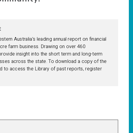
t
ern Australia’s leading annual report on financial
cre farm business. Drawing on over 460
ovide insight into the short term and long-term
ses across the state. To download a copy of the
 to access the Library of past reports, register