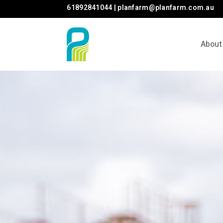
61892841044 | planfarm@planfarm.com.au
About