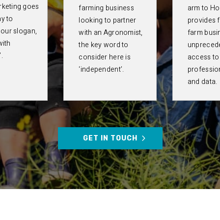
rketing goes
farming business
arm to Hor
y to
looking to partner
provides 
g our slogan,
with an Agronomist,
farm busi
with
the key word to
unpreced
.
consider here is
access to
‘independent’.
professio
and data.
GET IN TOUCH