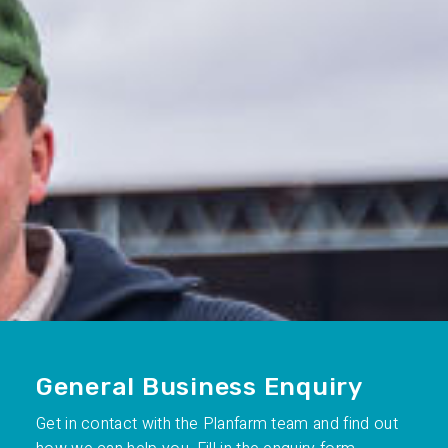
General Business Enquiry
Get in contact with the Planfarm team and find out