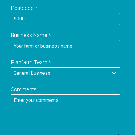
u
Postcode
*
s
t
r
a
Business Name
*
l
i
a
+
Planfarm Team
*
6
General Business
1
Comments