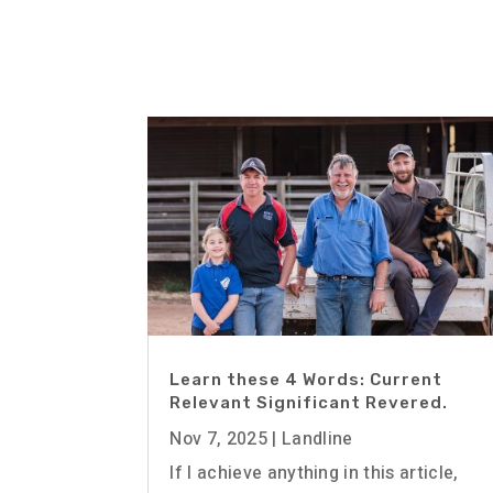
Learn these 4 Words: Current
Relevant Significant Revered.
Nov 7, 2025
|
Landline
If I achieve anything in this article,