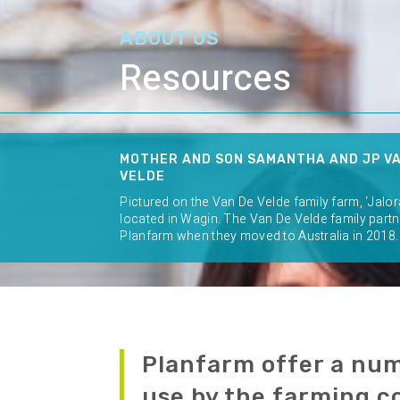
ABOUT US
Resources
MOTHER AND SON SAMANTHA AND JP V
VELDE
Pictured on the Van De Velde family farm, ‘Jalor
located in Wagin. The Van De Velde family part
Planfarm when they moved to Australia in 2018.
Planfarm offer a num
use by the farming 