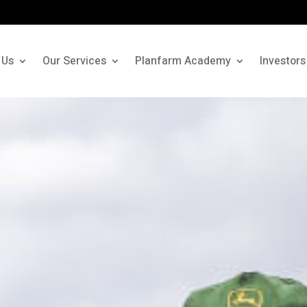
 Us
Our Services
Planfarm Academy
Investors