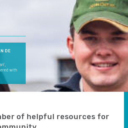
AN DE
an’,
nered with
ber of helpful resources for
community.