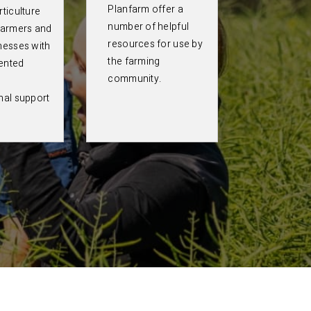
Planfarm offer a
ticulture
number of helpful
farmers and
resources for use by
nesses with
the farming
ented
community.
nal support