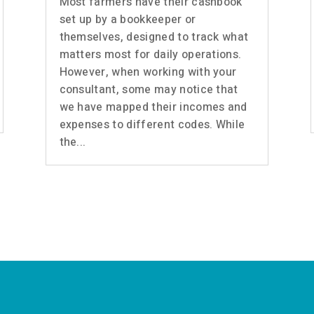
Most farmers have their cashbook
set up by a bookkeeper or
themselves, designed to track what
matters most for daily operations.
However, when working with your
consultant, some may notice that
we have mapped their incomes and
expenses to different codes. While
the...