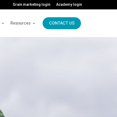
Grain marketing login
Academy login
Resources
CONTACT US