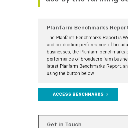
Planfarm Benchmarks Repor
The Planfarm Benchmarks Report is West
and production performance of broada
businesses, the Planfarm benchmarks pr
performance of broadacre farm busines
latest Planfarm Benchmarks Report, and
using the button below.
ACCESS BENCHMARKS
Get in Touch