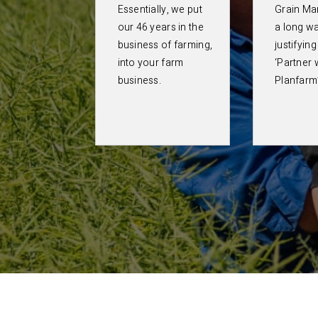
Essentially, we put
Grain Ma
our 46 years in the
a long wa
business of farming,
justifyin
into your farm
‘Partner 
business.
Planfarm’