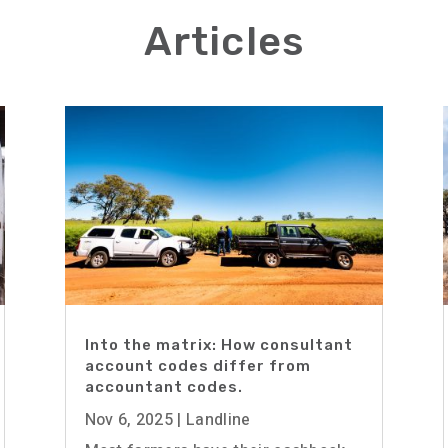
Articles
Into the matrix: How consultant
account codes differ from
accountant codes.
Nov 6, 2025
|
Landline