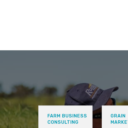
FARM BUSINESS
GRAIN
CONSULTING
MARKE