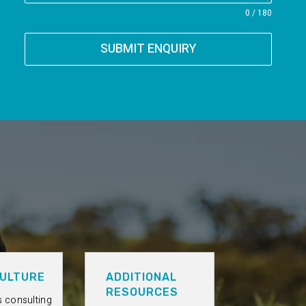
0 / 180
SUBMIT ENQUIRY
ULTURE
ADDITIONAL
RESOURCES
s consulting