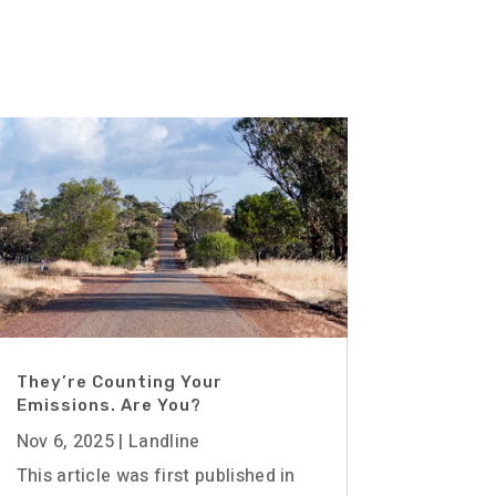
They’re Counting Your
Emissions. Are You?
Nov 6, 2025
|
Landline
This article was first published in