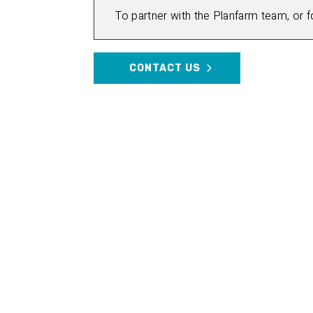
To partner with the Planfarm team, or 
CONTACT US