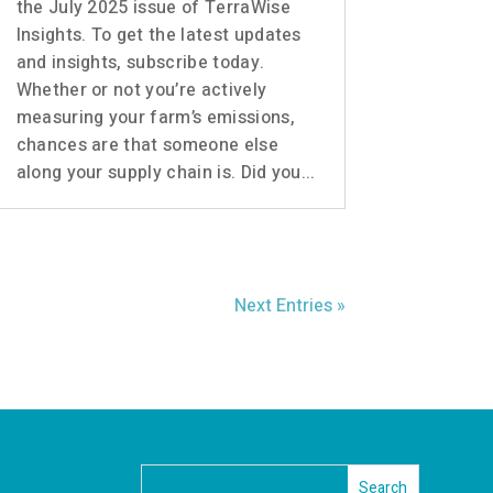
the July 2025 issue of TerraWise
Insights. To get the latest updates
and insights, subscribe today.
Whether or not you’re actively
measuring your farm’s emissions,
chances are that someone else
along your supply chain is. Did you...
Next Entries »