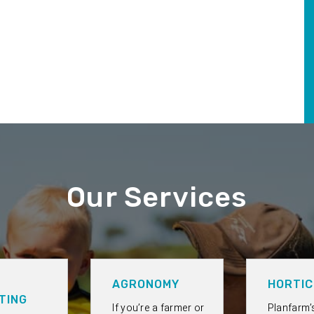
Our Services
AGRONOMY
HORTIC
TING
If you’re a farmer or
Planfarm’