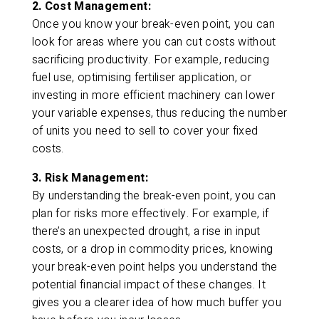
2. Cost Management:
Once you know your break-even point, you can
look for areas where you can cut costs without
sacrificing productivity. For example, reducing
fuel use, optimising fertiliser application, or
investing in more efficient machinery can lower
your variable expenses, thus reducing the number
of units you need to sell to cover your fixed
costs.
3. Risk Management:
By understanding the break-even point, you can
plan for risks more effectively. For example, if
there’s an unexpected drought, a rise in input
costs, or a drop in commodity prices, knowing
your break-even point helps you understand the
potential financial impact of these changes. It
gives you a clearer idea of how much buffer you