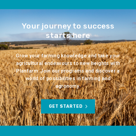
Your journey to success
starts here
Grow your farming knowledge and take your
agricultural endeavours to new heights with
Planfarm. Join our programs and discover a
world of possibilities in farming and
agronomy.
GET STARTED