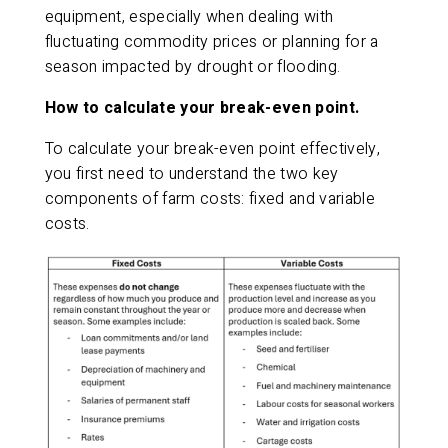
equipment, especially when dealing with
fluctuating commodity prices or planning for a
season impacted by drought or flooding.
How to calculate your break-even point.
To calculate your break-even point effectively,
you first need to understand the two key
components of farm costs: fixed and variable
costs.