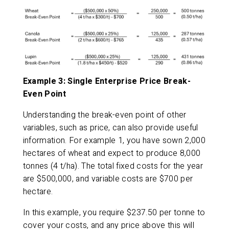
Example 3: Single Enterprise Price Break-
Even Point
Understanding the break-even point of other
variables, such as price, can also provide useful
information. For example 1, you have sown 2,000
hectares of wheat and expect to produce 8,000
tonnes (4 t/ha). The total fixed costs for the year
are $500,000, and variable costs are $700 per
hectare.
In this example, you require $237.50 per tonne to
cover your costs, and any price above this will