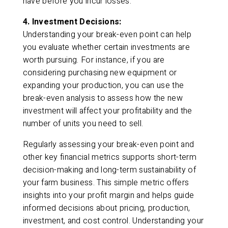
have before you incur losses.
4. Investment Decisions:
Understanding your break-even point can help
you evaluate whether certain investments are
worth pursuing. For instance, if you are
considering purchasing new equipment or
expanding your production, you can use the
break-even analysis to assess how the new
investment will affect your profitability and the
number of units you need to sell.
Regularly assessing your break-even point and
other key financial metrics supports short-term
decision-making and long-term sustainability of
your farm business. This simple metric offers
insights into your profit margin and helps guide
informed decisions about pricing, production,
investment, and cost control. Understanding your