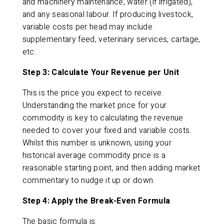
and machinery maintenance, water (if irrigated),
and any seasonal labour. If producing livestock,
variable costs per head may include
supplementary feed, veterinary services, cartage,
etc.
Step 3: Calculate Your Revenue per Unit
This is the price you expect to receive.
Understanding the market price for your
commodity is key to calculating the revenue
needed to cover your fixed and variable costs.
Whilst this number is unknown, using your
historical average commodity price is a
reasonable starting point, and then adding market
commentary to nudge it up or down.
Step 4: Apply the Break-Even Formula
The basic formula is: