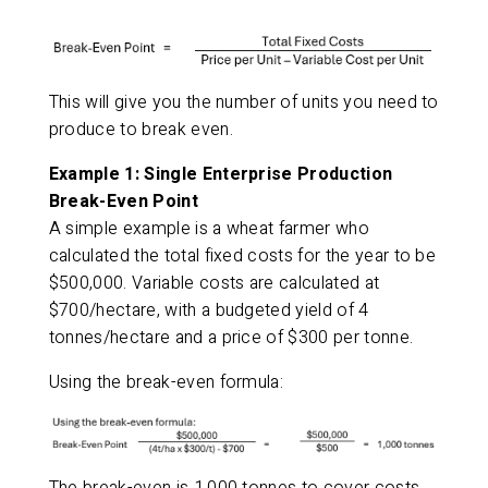
This will give you the number of units you need to
produce to break even.
Example 1: Single Enterprise Production
Break-Even Point
A simple example is a wheat farmer who
calculated the total fixed costs for the year to be
$500,000. Variable costs are calculated at
$700/hectare, with a budgeted yield of 4
tonnes/hectare and a price of $300 per tonne.
Using the break-even formula: