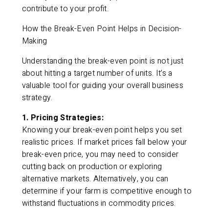
contribute to your profit.
How the Break-Even Point Helps in Decision-
Making
Understanding the break-even point is not just
about hitting a target number of units. It’s a
valuable tool for guiding your overall business
strategy.
1. Pricing Strategies:
Knowing your break-even point helps you set
realistic prices. If market prices fall below your
break-even price, you may need to consider
cutting back on production or exploring
alternative markets. Alternatively, you can
determine if your farm is competitive enough to
withstand fluctuations in commodity prices.