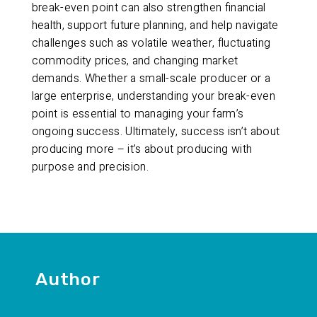
break-even point can also strengthen financial
health, support future planning, and help navigate
challenges such as volatile weather, fluctuating
commodity prices, and changing market
demands. Whether a small-scale producer or a
large enterprise, understanding your break-even
point is essential to managing your farm’s
ongoing success. Ultimately, success isn’t about
producing more – it’s about producing with
purpose and precision.
Author