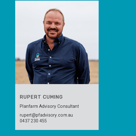
RUPERT CUMING
Planfarm Advisory Consultant
rupert@pfadvisory.com.au
0437 230 455