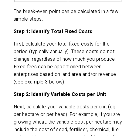
The break-even point can be calculated in a few
simple steps.
Step 1: Identify Total Fixed Costs
First, calculate your total fixed costs for the
period (typically annually). These costs do not
change, regardless of how much you produce.
Fixed fees can be apportioned between
enterprises based on land area and/or revenue
(see example 3 below).
Step 2: Identify Variable Costs per Unit
Next, calculate your variable costs per unit (eg
per hectare or per head). For example, if you are
growing wheat, the variable cost per hectare may
include the cost of seed, fertiliser, chemical, fuel