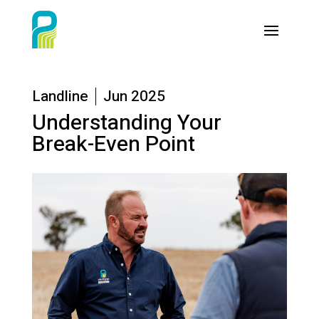
Landline
Jun 2025
Understanding Your
Break-Even Point