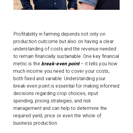
Profitability in farming depends not only on
production outcome but also on having a clear
understanding of costs and the revenue needed
to remain financially sustainable. One key financial
metric is the
break-even point
– it tells you how
much income you need to cover your costs,
both fixed and variable. Understanding your
break-even point is essential for making informed
decisions regarding crop choices, input
spending, pricing strategies, and risk
management and can help to determine the
required yield, price or even the whole of
business production.