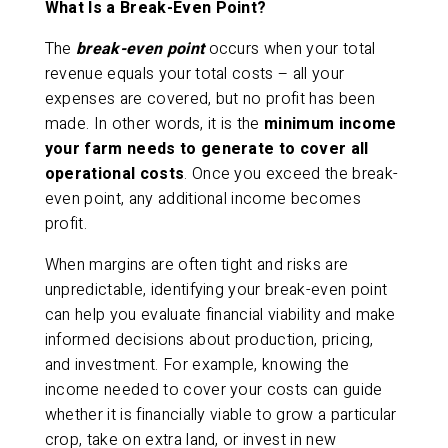
What Is a Break-Even Point?
The
break-even point
occurs when your total
revenue equals your total costs – all your
expenses are covered, but no profit has been
made. In other words, it is the
minimum income
your farm needs to generate to cover all
operational costs
. Once you exceed the break-
even point, any additional income becomes
profit.
When margins are often tight and risks are
unpredictable, identifying your break-even point
can help you evaluate financial viability and make
informed decisions about production, pricing,
and investment. For example, knowing the
income needed to cover your costs can guide
whether it is financially viable to grow a particular
crop, take on extra land, or invest in new