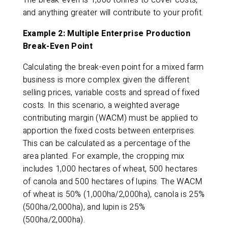
The break-even is 1,000 tonnes to cover costs,
and anything greater will contribute to your profit.
Example 2: Multiple Enterprise Production
Break-Even Point
Calculating the break-even point for a mixed farm
business is more complex given the different
selling prices, variable costs and spread of fixed
costs. In this scenario, a weighted average
contributing margin (WACM) must be applied to
apportion the fixed costs between enterprises.
This can be calculated as a percentage of the
area planted. For example, the cropping mix
includes 1,000 hectares of wheat, 500 hectares
of canola and 500 hectares of lupins. The WACM
of wheat is 50% (1,000ha/2,000ha), canola is 25%
(500ha/2,000ha), and lupin is 25%
(500ha/2,000ha).